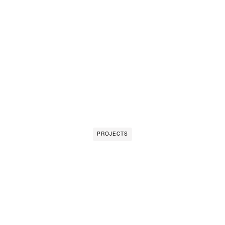
PROJECTS