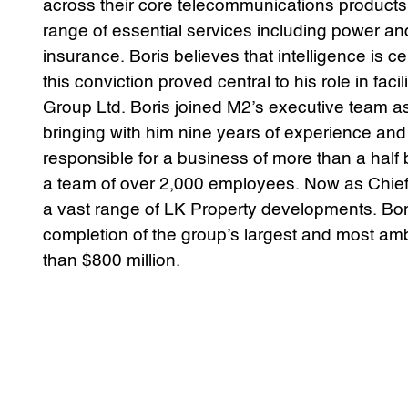
across their core telecommunications products
range of essential services including power a
insurance. Boris believes that intelligence is 
this conviction proved central to his role in fac
Group Ltd. Boris joined M2’s executive team as
bringing with him nine years of experience an
responsible for a business of more than a half b
a team of over 2,000 employees. Now as Chief 
a vast range of LK Property developments. Boris
completion of the group’s largest and most am
than $800 million.