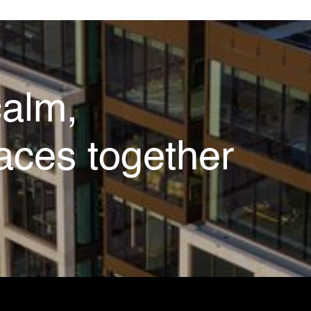
calm,
aces together