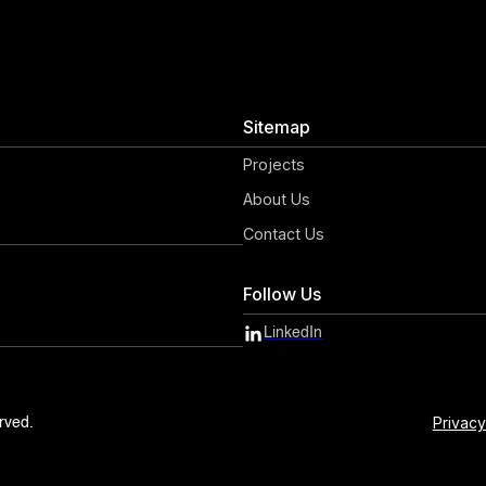
Sitemap
Projects
About Us
Contact Us
Follow Us
LinkedIn
Privacy
rved.