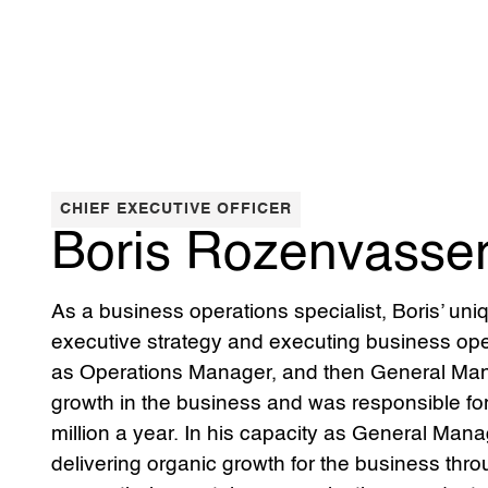
CHIEF EXECUTIVE OFFICER
Boris Rozenvasse
As a business operations specialist, Boris’ uni
executive strategy and executing business ope
as Operations Manager, and then General Man
growth in the business and was responsible fo
million a year. In his capacity as General Man
delivering organic growth for the business thr