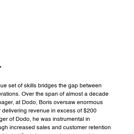
r
que set of skills bridges the gap between
rations. Over the span of almost a decade
ager, at Dodo, Boris oversaw enormous
r delivering revenue in excess of $200
ager of Dodo, he was instrumental in
ough increased sales and customer retention