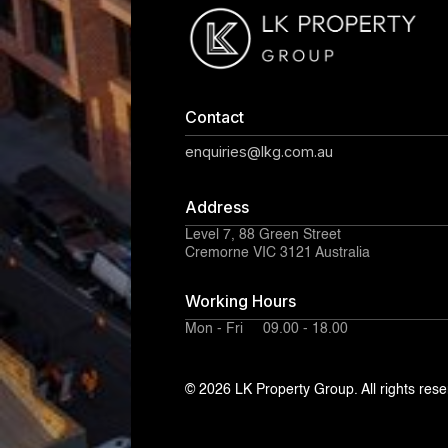
Contact
enquiries@lkg.com.au
Address
Level 7, 88 Green Street
Cremorne VIC 3121 Australia
Working Hours
Mon - Fri 09.00 - 18.00
© 2026 LK Property Group. All rights rese