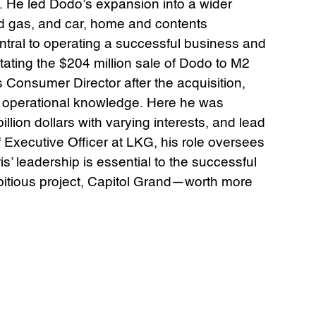
. He led Dodo’s expansion into a wider
nd gas, and car, home and contents
central to operating a successful business and
ilitating the $204 million sale of Dodo to M2
 Consumer Director after the acquisition,
d operational knowledge. Here he was
illion dollars with varying interests, and lead
Executive Officer at LKG, his role oversees
’ leadership is essential to the successful
bitious project, Capitol Grand—worth more