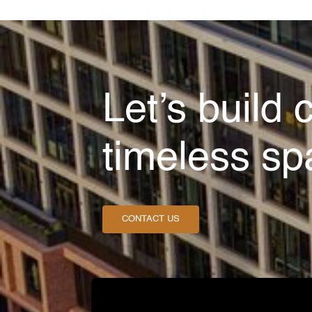
Let’s build 
timeless sp
CONTACT US