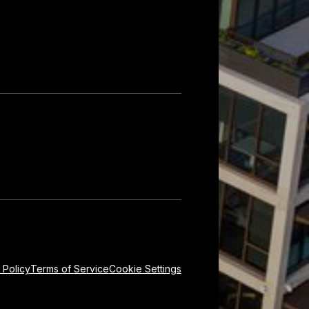
 Policy
Terms of Service
Cookie Settings