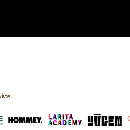
view: