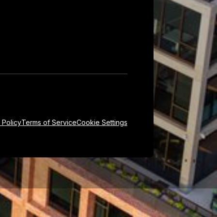
 Policy
Terms of Service
Cookie Settings