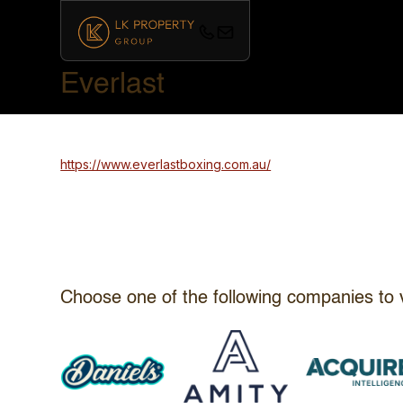
Everlast
https://www.everlastboxing.com.au/
Choose one of the following companies to 