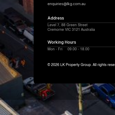
enquiries@lkg.com.au
Address
Level 7, 88 Green Street
Cremorne VIC 3121 Australia
Working Hours
Mon - Fri 09.00 - 18.00
© 2026 LK Property Group. All rights rese