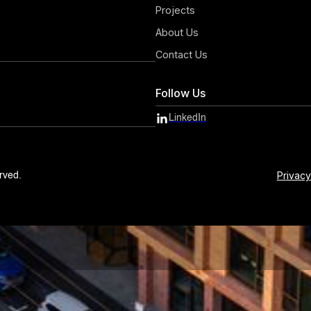
Projects
About Us
Contact Us
Follow Us
LinkedIn
Privacy
rved.