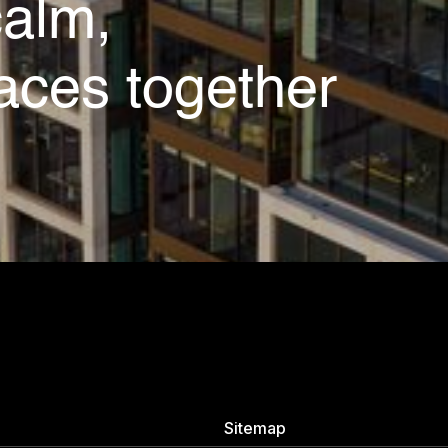
calm,
aces together
Sitemap