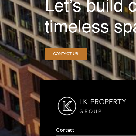
Let’s build 
timeless sp
CONTACT US
Contact