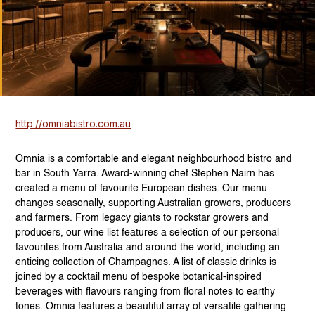
http://omniabistro.com.au
Omnia is a comfortable and elegant neighbourhood bistro and
bar in South Yarra. Award-winning chef Stephen Nairn has
created a menu of favourite European dishes. Our menu
changes seasonally, supporting Australian growers, producers
and farmers. From legacy giants to rockstar growers and
producers, our wine list features a selection of our personal
favourites from Australia and around the world, including an
enticing collection of Champagnes. A list of classic drinks is
joined by a cocktail menu of bespoke botanical-inspired
beverages with flavours ranging from floral notes to earthy
tones. Omnia features a beautiful array of versatile gathering