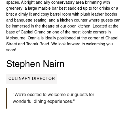
spaces. A bright and airy conservatory area brimming with
greenery; a large marble bar best saddled up to for drinks or a
bite; a dimly lit and cosy barrel room with plush leather booths
and banquette seating; and a kitchen counter where guests can
be immersed in the theatre of our open kitchen. Located at the
base of Capitol Grand on one of the most iconic corners in
Melbourne, Omnia is ideally positioned at the corner of Chapel
Street and Toorak Road. We look forward to welcoming you
soon!
Stephen Nairn
CULINARY DIRECTOR
"We're excited to welcome our guests for
wonderful dining experiences."