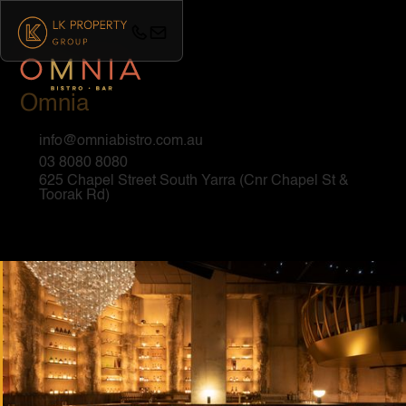
Omnia
info@omniabistro.com.au
03 8080 8080
625 Chapel Street South Yarra (Cnr Chapel St &
Toorak Rd)