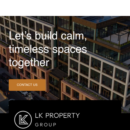
Let’s build calm,
timeless spaces
together
CONTACT US