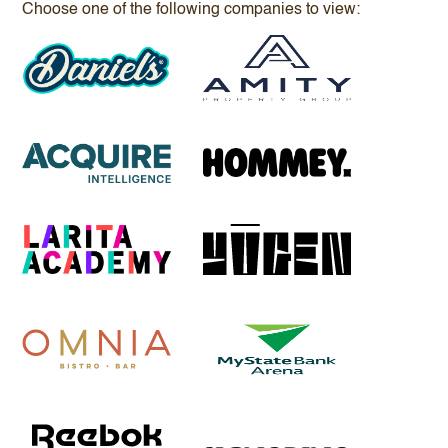
Choose one of the following companies to view: