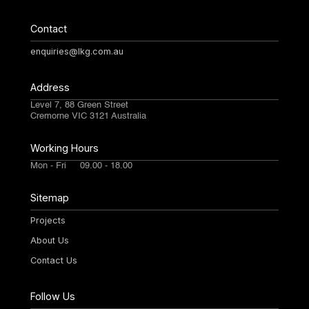
Contact
enquiries@lkg.com.au
Address
Level 7, 88 Green Street
Cremorne VIC 3121 Australia
Working Hours
Mon - Fri 09.00 - 18.00
Sitemap
Projects
About Us
Contact Us
Follow Us